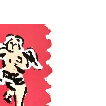
Ukraine Benefit