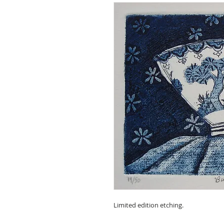
Limited edition etching.