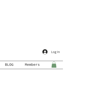
Log In
BLOG
Members