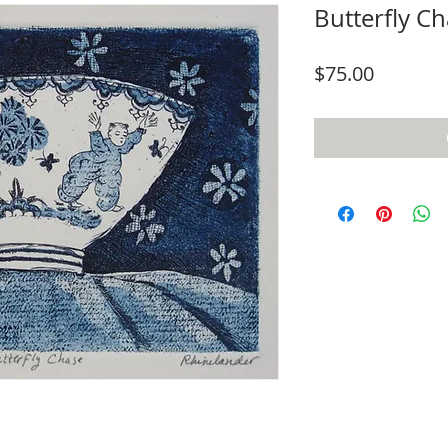
Butterfly C
Price
$75.00