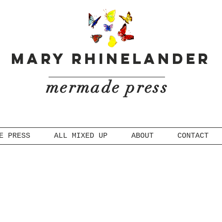
Mary Rhinelander
mermade press
E PRESS
ALL MIXED UP
ABOUT
CONTACT