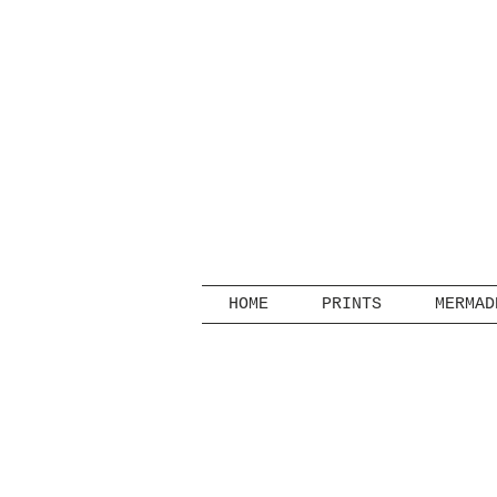
HOME
PRINTS
MERMAD