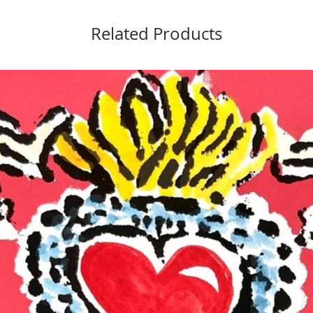
Related Products