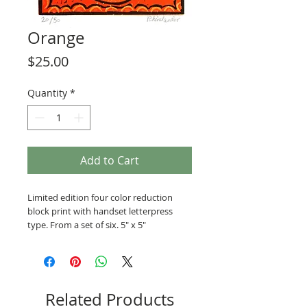
Orange
Price
$25.00
Quantity
*
Add to Cart
Limited edition four color reduction
block print with handset letterpress
type. From a set of six. 5" x 5"
Related Products