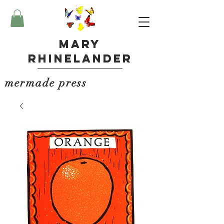
Mary
Rhinelander
mermade press