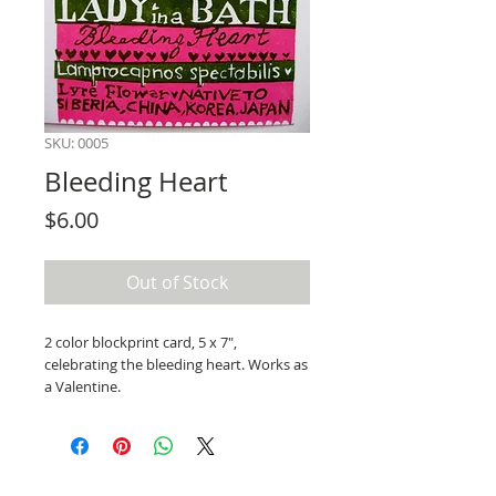
SKU: 0005
Bleeding Heart
Price
$6.00
Out of Stock
2 color blockprint card, 5 x 7",
celebrating the bleeding heart. Works as
a Valentine.