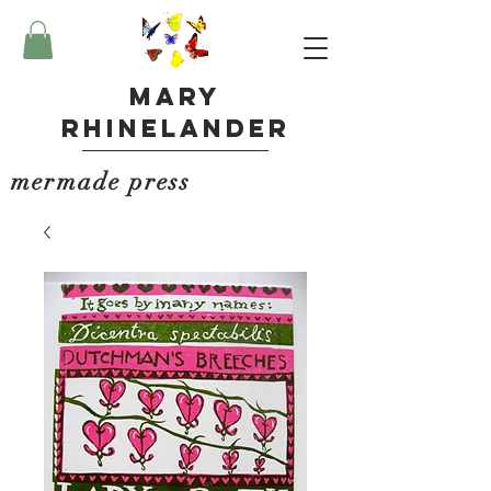
Mary
Rhinelander
mermade press