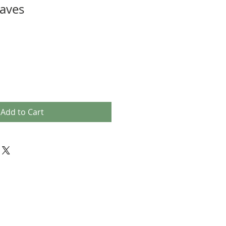
aves
Add to Cart