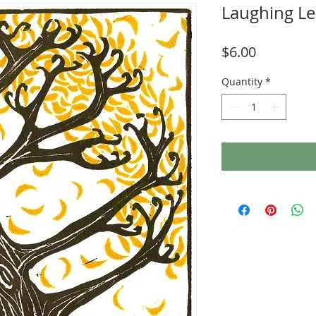
Laughing Le
Price
$6.00
Quantity
*