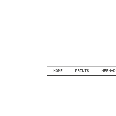
HOME
PRINTS
MERMAD