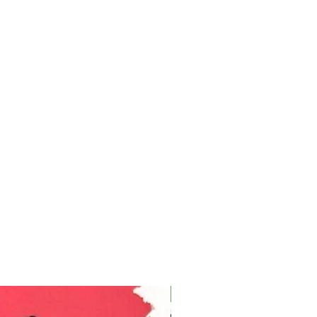
Ukraine Benefit