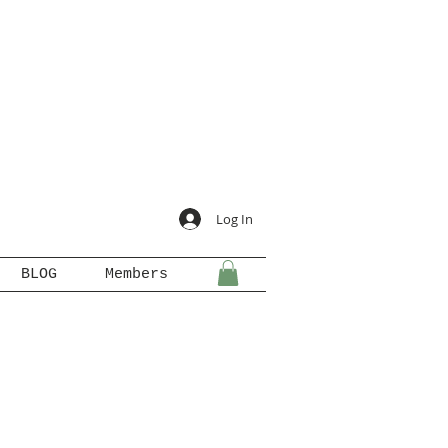
Log In
BLOG
Members