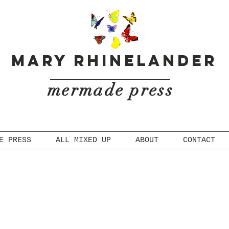
Mary Rhinelander
mermade press
E PRESS
ALL MIXED UP
ABOUT
CONTACT