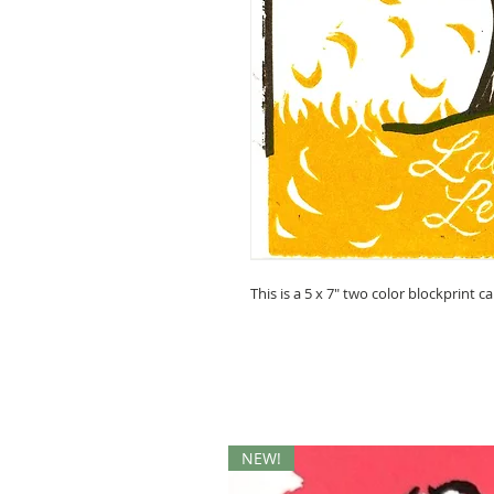
This is a 5 x 7" two color blockprint ca
NEW!