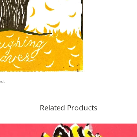
rd.
Related Products