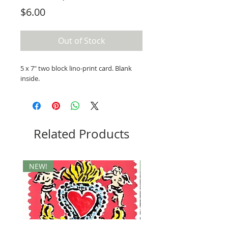
Price
$6.00
Out of Stock
5 x 7" two block lino-print card. Blank
inside.
Related Products
NEW!
Ukraine Benefit