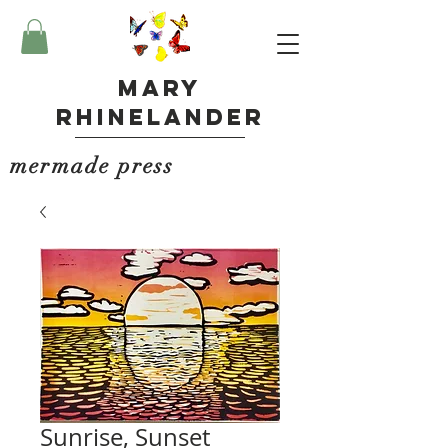
Mary
Rhinelander
mermade press
Sunrise, Sunset