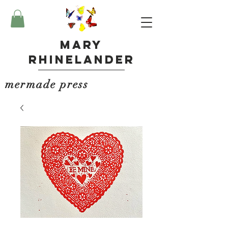
Mary
Rhinelander
mermade press