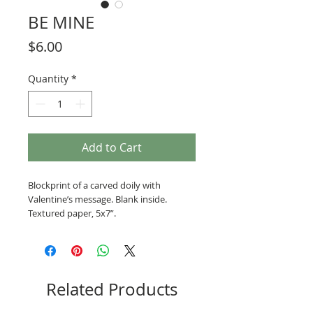
BE MINE
Price
$6.00
Quantity
*
Add to Cart
Blockprint of a carved doily with 
Valentine’s message. Blank inside. 
Textured paper, 5x7”.
Related Products