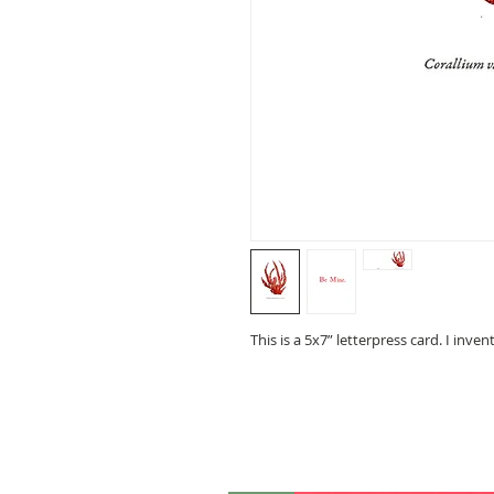
This is a 5x7” letterpress card. I inven