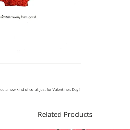
ted a new kind of coral, just for Valentine’s Day! 
Related Products