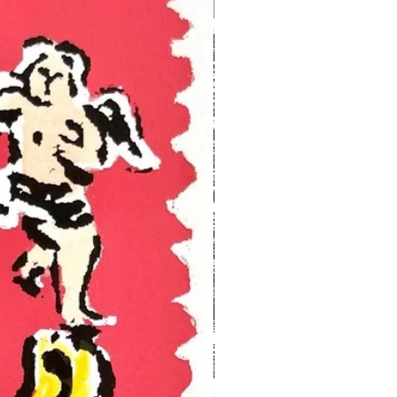
Ukraine Benefit