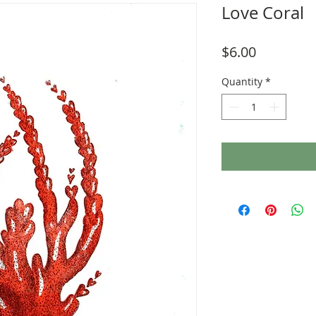
Love Coral
Price
$6.00
Quantity
*