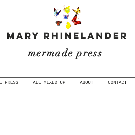
Mary Rhinelander
mermade press
E PRESS
ALL MIXED UP
ABOUT
CONTACT