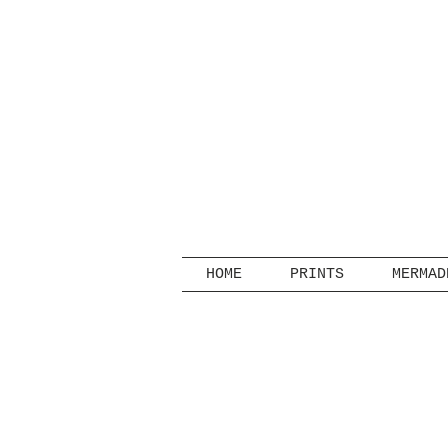
HOME
PRINTS
MERMAD