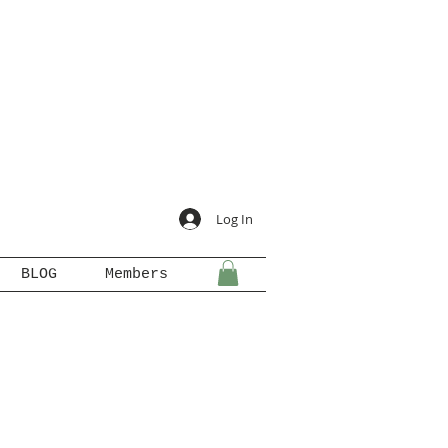
Log In
BLOG
Members