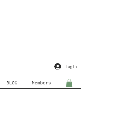
Log In
BLOG
Members