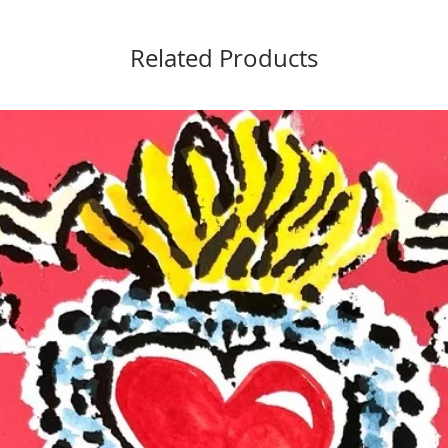
Related Products