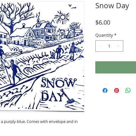
Snow Day
Price
$6.00
Quantity
*
n a purply-blue. Comes with envelope and in