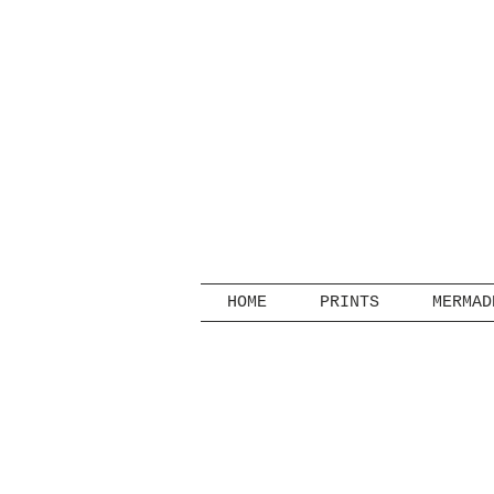
HOME
PRINTS
MERMAD