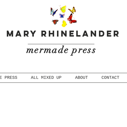
Mary Rhinelander
mermade press
E PRESS
ALL MIXED UP
ABOUT
CONTACT