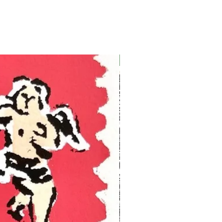
Ukraine Benefit