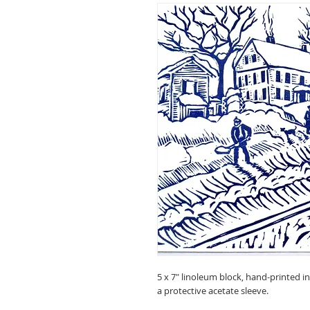
5 x 7" linoleum block, hand-printed i
a protective acetate sleeve.